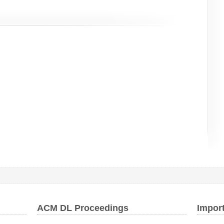
ACM DL Proceedings
Impor