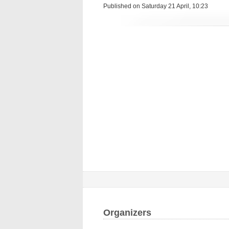
Published on Saturday 21 April, 10:23
Organizers