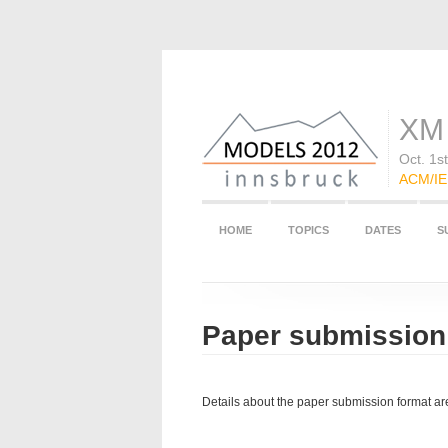
XM 
Oct. 1s
ACM/IEE
HOME
TOPICS
DATES
S
Paper submission
Details about the paper submission format a