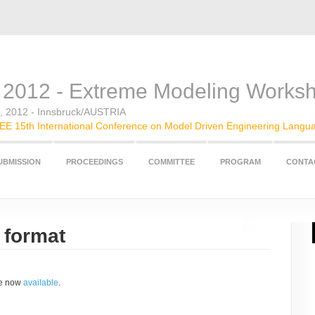
2012 - Extreme Modeling Works
t, 2012 - Innsbruck/AUSTRIA
E 15th International Conference on Model Driven Engineering Langu
UBMISSION
PROCEEDINGS
COMMITTEE
PROGRAM
CONTA
 format
re now
available
.