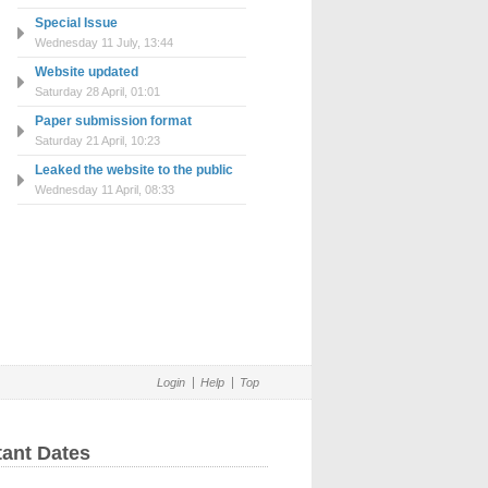
Special Issue
Wednesday 11 July, 13:44
Website updated
Saturday 28 April, 01:01
Paper submission format
Saturday 21 April, 10:23
Leaked the website to the public
Wednesday 11 April, 08:33
Login
Help
Top
tant Dates