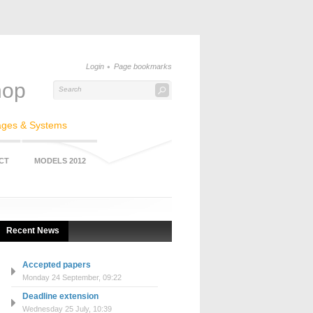
Login
Page bookmarks
hop
ages & Systems
CT
MODELS 2012
Recent News
Accepted papers
Monday 24 September, 09:22
Deadline extension
Wednesday 25 July, 10:39